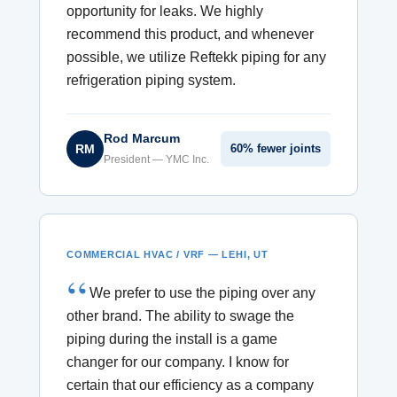
opportunity for leaks. We highly
recommend this product, and whenever
possible, we utilize Reftekk piping for any
refrigeration piping system.
Rod Marcum
RM
60% fewer joints
President — YMC Inc.
COMMERCIAL HVAC / VRF — LEHI, UT
We prefer to use the piping over any
other brand. The ability to swage the
piping during the install is a game
changer for our company. I know for
certain that our efficiency as a company