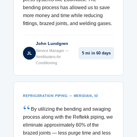
bending process has allowed us to save
more money and time while reducing
fittings, brazed joints, and welding gases.
John Lundgren
Service Manager —
JL
5 mi in 60 days
AireMasters Air
Conditioning
REFRIGERATION PIPING — MERIDIAN, ID
By utilizing the bending and swaging
process along with the Reftekk piping, we
eliminate approximately 60% of the
brazed joints — less purge time and less