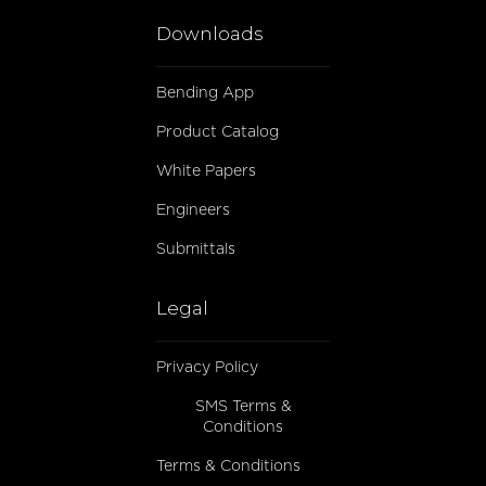
Downloads
Bending App
Product Catalog
White Papers
Engineers
Submittals
Legal
Privacy Policy
SMS Terms &
Conditions
Terms & Conditions