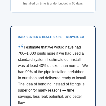
Installed on time & under budget in 60 days
DATA CENTER & HEALTHCARE — DENVER, CO
I estimate that we would have had
700–1,000 joints more if we had used a
standard system. I estimate our install
was at least 40% quicker than normal. We
had 90% of the pipe installed prefabbed
in our shop and delivered ready to install.
The idea of bending instead of fittings is
superior for many reasons — time
savings, less leak potential, and better
flow.