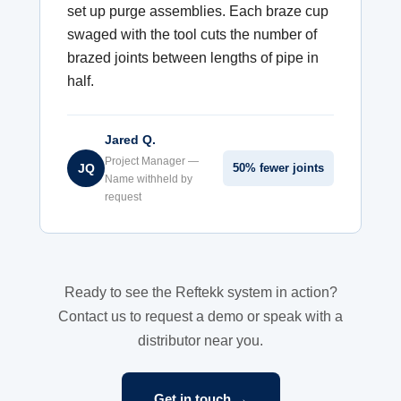
set up purge assemblies. Each braze cup
swaged with the tool cuts the number of
brazed joints between lengths of pipe in
half.
Jared Q.
Project Manager —
JQ
50% fewer joints
Name withheld by
request
Ready to see the Reftekk system in action?
Contact us to request a demo or speak with a
distributor near you.
Get in touch →