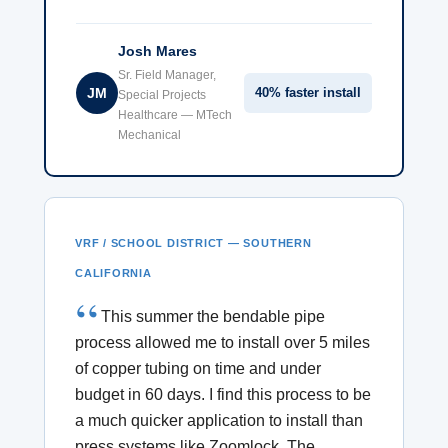
Josh Mares
Sr. Field Manager,
JM
40% faster install
Special Projects
Healthcare — MTech
Mechanical
VRF / SCHOOL DISTRICT — SOUTHERN
CALIFORNIA
This summer the bendable pipe
process allowed me to install over 5 miles
of copper tubing on time and under
budget in 60 days. I find this process to be
a much quicker application to install than
press systems like Zoomlock. The