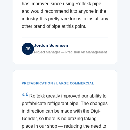
has improved since using Reftekk pipe
and would recommend it to anyone in the
industry. It is pretty rare for us to install any
other brand of pipe at this point.
Jordon Sorensen
JS
Project Manager — Precision Air Management
PREFABRICATION / LARGE COMMERCIAL
Reftekk greatly improved our ability to
prefabricate refrigerant pipe. The changes
in direction can be made with the Digi-
Bender, so there is no brazing taking
place in our shop — reducing the need to