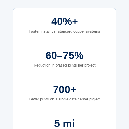
40%+
Faster install vs. standard copper systems
60–75%
Reduction in brazed joints per project
700+
Fewer joints on a single data center project
5 mi