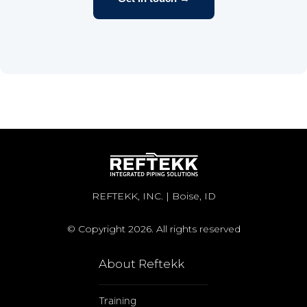
REFTEKK, INC. | Boise, ID
© Copyright 2026. All rights reserved
About Reftekk
Training