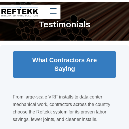
Testimonials
What Contractors Are
Saying
From large-scale VRF installs to data center
mechanical work, contractors across the country
choose the Reftekk system for its proven labor
savings, fewer joints, and cleaner installs.