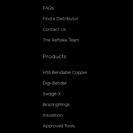
FAQs
Find a Distributor
Contact Us
The Reftekk Team
Products
H55 Bendable Copper
Digi-Bender
Swage-X
BrazingRings
Insulation
Approved Tools