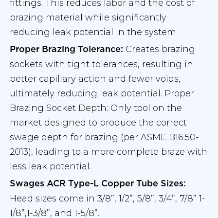
fittings. This reduces labor and the cost of
brazing material while significantly
reducing leak potential in the system.
Creates brazing
Proper Brazing Tolerance:
sockets with tight tolerances, resulting in
better capillary action and fewer voids,
ultimately reducing leak potential. Proper
Brazing Socket Depth: Only tool on the
market designed to produce the correct
swage depth for brazing (per ASME B16.50-
2013), leading to a more complete braze with
less leak potential.
Swages ACR Type-L Copper Tube Sizes:
Head sizes come in 3/8”, 1/2”, 5/8”, 3/4”, 7/8” 1-
1/8”,1-3/8”, and 1-5/8”.