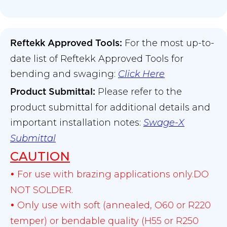
For the most up-to-
Reftekk Approved Tools:
date list of Reftekk Approved Tools for
bending and swaging:
Click Here
Please refer to the
Product Submittal
:
product submittal for additional details and
important installation notes:
Swage-X
Submittal
CAUTION
For use with brazing applications only.DO
•
NOT SOLDER.
Only use with soft (annealed, O60 or R220
•
temper) or bendable quality (H55 or R250