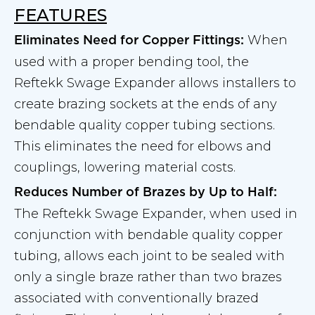
FEATURES
When
Eliminates Need for Copper Fittings:
used with a proper bending tool, the
Reftekk Swage Expander allows installers to
create brazing sockets at the ends of any
bendable quality copper tubing sections.
This eliminates the need for elbows and
couplings, lowering material costs.
Reduces Number of Brazes by Up to Half:
The Reftekk Swage Expander, when used in
conjunction with bendable quality copper
tubing, allows each joint to be sealed with
only a single braze rather than two brazes
associated with conventionally brazed