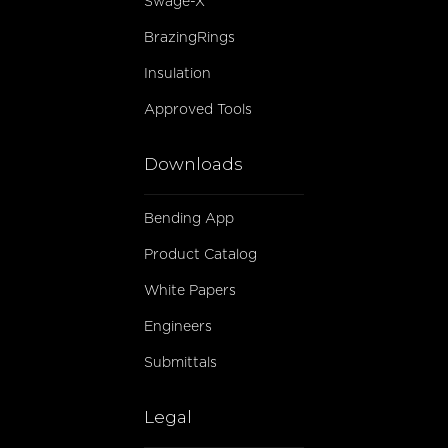
Swage-X
BrazingRings
Insulation
Approved Tools
Downloads
Bending App
Product Catalog
White Papers
Engineers
Submittals
Legal