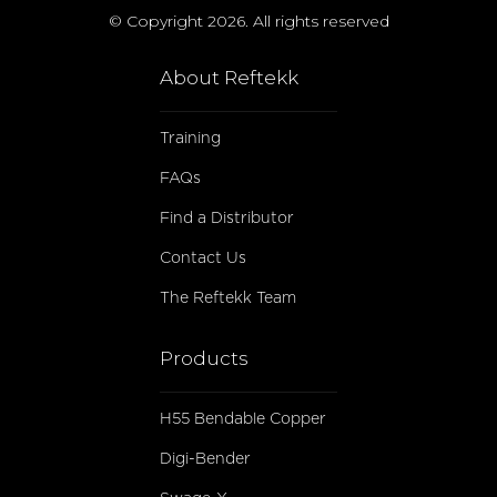
© Copyright 2026. All rights reserved
About Reftekk
Training
FAQs
Find a Distributor
Contact Us
The Reftekk Team
Products
H55 Bendable Copper
Digi-Bender