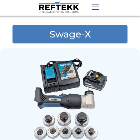
Swage-X