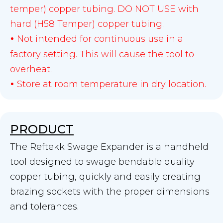
temper) copper tubing. DO NOT USE with
hard (H58 Temper) copper tubing.
Not intended for continuous use in a
•
factory setting. This will cause the tool to
overheat.
Store at room temperature in dry location.
•
PRODUCT
The Reftekk Swage Expander is a handheld
tool designed to swage bendable quality
copper tubing, quickly and easily creating
brazing sockets with the proper dimensions
and tolerances.