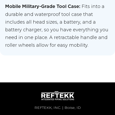
Fits into a
Mobile Military-Grade Tool Case:
durable and waterproof tool case that
includes all head sizes, a battery, and a
battery charger, so you have everything you
need in one place. A retractable handle and
roller wheels allow for easy mobility.
REFTEKK, INC. | Boise, ID