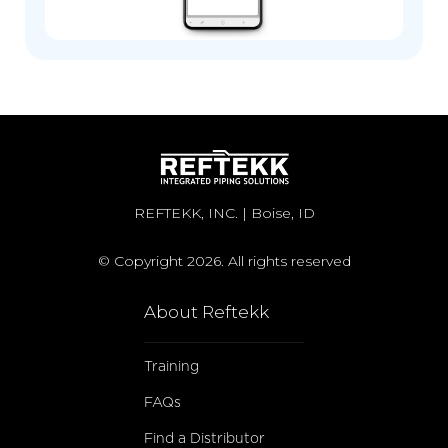
REFTEKK, INC. | Boise, ID
© Copyright 2026. All rights reserved
About Reftekk
Training
FAQs
Find a Distributor