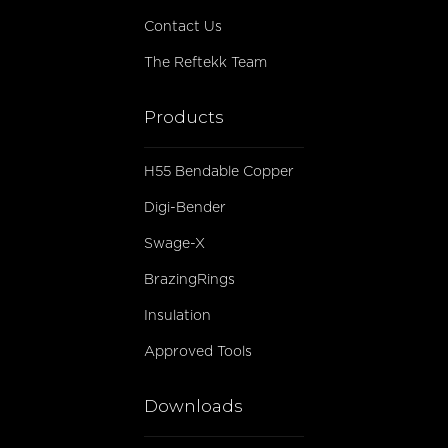
Contact Us
The Reftekk Team
Products
H55 Bendable Copper
Digi-Bender
Swage-X
BrazingRings
Insulation
Approved Tools
Downloads