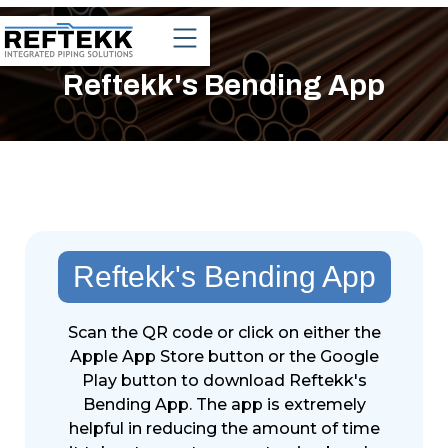
Reftekk's Bending App
Reftekk's Bending App
Scan the QR code or click on either the
Apple App Store button or the Google
Play button to download Reftekk's
Bending App. The app is extremely
helpful in reducing the amount of time