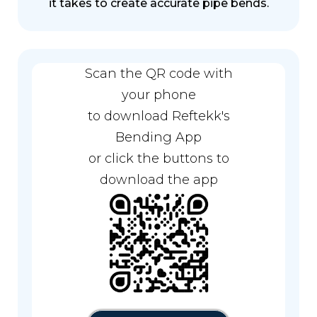
it takes to create accurate pipe bends.
Scan the QR code with
your phone
to download Reftekk's
Bending App
or click the buttons to
download the app