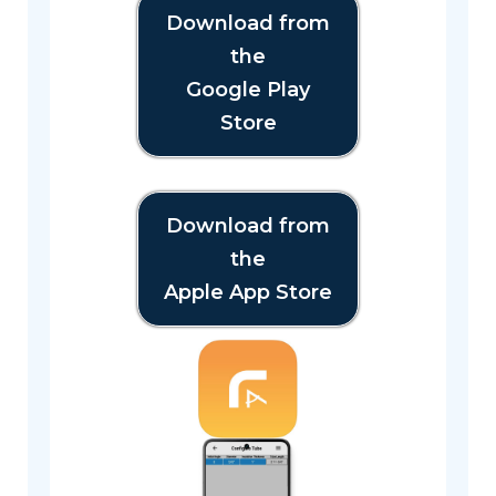
Download from
the
Google Play
Store
Download from
the
Apple App Store