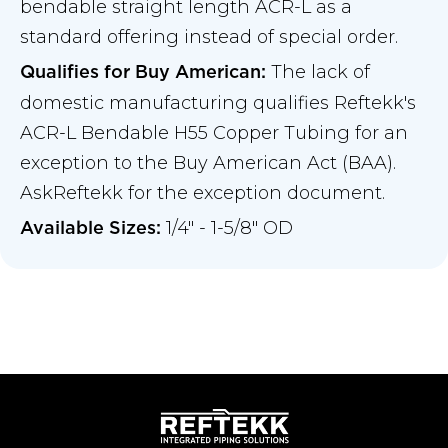
bendable straight length ACR-L as a
standard offering instead of special order.
The lack of
Qualifies for Buy American:
domestic manufacturing qualifies Reftekk's
ACR-L Bendable H55 Copper Tubing for an
exception to the Buy American Act (BAA).
AskReftekk for the exception document.
1/4" - 1-5/8" OD
Available Sizes: