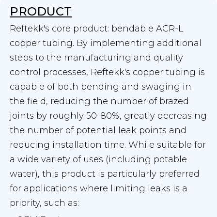
PRODUCT
Reftekk's core product: bendable ACR-L
copper tubing. By implementing additional
steps to the manufacturing and quality
control processes, Reftekk's copper tubing is
capable of both bending and swaging in
the field, reducing the number of brazed
joints by roughly 50-80%, greatly decreasing
the number of potential leak points and
reducing installation time. While suitable for
a wide variety of uses (including potable
water), this product is particularly preferred
for applications where limiting leaks is a
priority, such as: