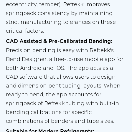
eccentricity, temper). Reftekk improves
springback consistency by maintaining
strict manufacturing tolerances on these
critical factors.
CAD Assisted & Pre-Calibrated Bending:
Precision bending is easy with Reftekk's
Bend Designer, a free-to-use mobile app for
both Android and iOS. The app acts as a
CAD software that allows users to design
and dimension bent tubing layouts. When
ready to bend, the app accounts for
springback of Reftekk tubing with built-in
bending calibrations for specific
combinations of benders and tube sizes.
Suitable for Modern Refrigerants: