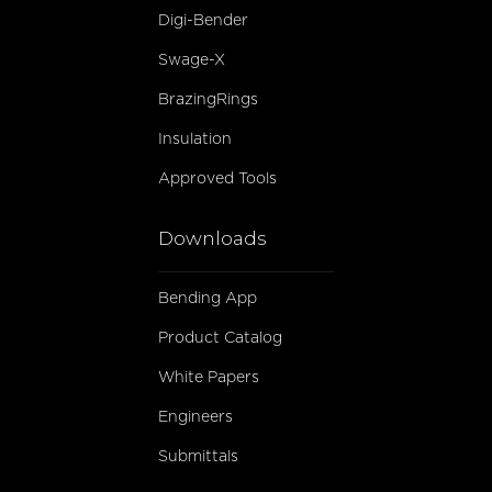
Digi-Bender
Swage-X
BrazingRings
Insulation
Approved Tools
Downloads
Bending App
Product Catalog
White Papers
Engineers
Submittals