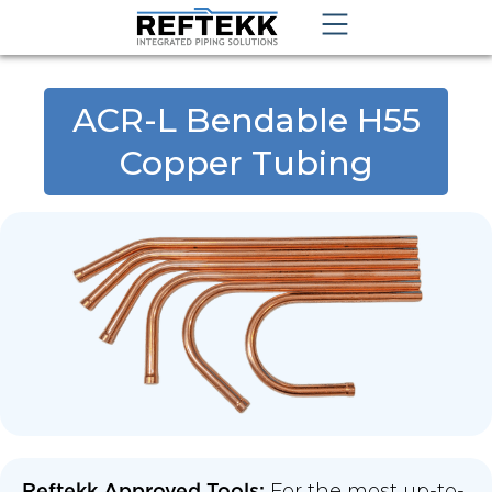
ACR-L Bendable H55
Copper Tubing
For the most up-to-
Reftekk Approved Tools: