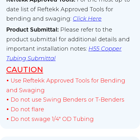
date list of Reftekk Approved Tools for
bending and swaging:
Click Here
Please refer to the
Product Submittal
:
product submittal for additional details and
important installation notes:
H55 Copper
Tubing Submittal
CAUTION
Use Reftekk Approved Tools for Bending
•
and Swaging
Do not use Swing Benders or T-Benders
•
Do not flare
•
Do not swage 1/4" OD Tubing
•