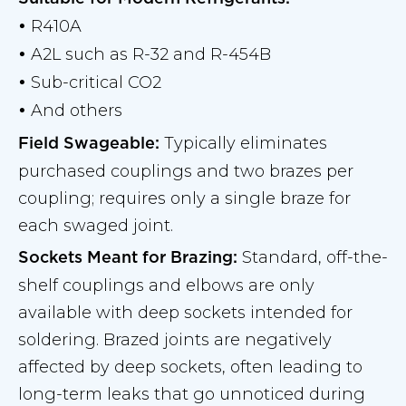
R410A
•
A2L such as R-32 and R-454B
•
Sub-critical CO2
•
And others
•
Typically eliminates
Field Swageable:
purchased couplings and two brazes per
coupling; requires only a single braze for
each swaged joint.
Standard, off-the-
Sockets Meant for Brazing:
shelf couplings and elbows are only
available with deep sockets intended for
soldering. Brazed joints are negatively
affected by deep sockets, often leading to
long-term leaks that go unnoticed during