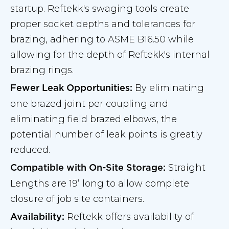
startup. Reftekk's swaging tools create
proper socket depths and tolerances for
brazing, adhering to ASME B16.50 while
allowing for the depth of Reftekk's internal
brazing rings.
By eliminating
Fewer Leak Opportunities:
one brazed joint per coupling and
eliminating field brazed elbows, the
potential number of leak points is greatly
reduced.
Straight
Compatible with On-Site Storage:
Lengths are 19’ long to allow complete
closure of job site containers.
Reftekk offers availability of
Availability: