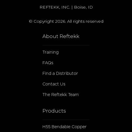
REFTEKK, INC. | Boise, ID
© Copyright 2026. All rights reserved
About Reftekk
Training
FAQs
Find a Distributor
Contact Us
The Reftekk Team
Products
H55 Bendable Copper