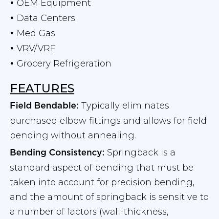
OEM Equipment
•
Data Centers
•
Med Gas
•
VRV/VRF
•
Grocery Refrigeration
•
FEATURES
Typically eliminates
Field Bendable:
purchased elbow fittings and allows for field
bending without annealing.
Springback is a
Bending Consistency:
standard aspect of bending that must be
taken into account for precision bending,
and the amount of springback is sensitive to
a number of factors (wall-thickness,