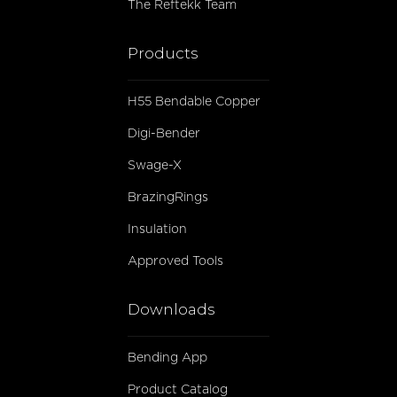
The Reftekk Team
Products
H55 Bendable Copper
Digi-Bender
Swage-X
BrazingRings
Insulation
Approved Tools
Downloads
Bending App
Product Catalog