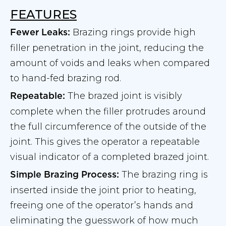
FEATURES
Brazing rings provide high
Fewer Leaks:
filler penetration in the joint, reducing the
amount of voids and leaks when compared
to hand-fed brazing rod.
The brazed joint is visibly
Repeatable:
complete when the filler protrudes around
the full circumference of the outside of the
joint. This gives the operator a repeatable
visual indicator of a completed brazed joint.
The brazing ring is
Simple Brazing Process:
inserted inside the joint prior to heating,
freeing one of the operator’s hands and
eliminating the guesswork of how much