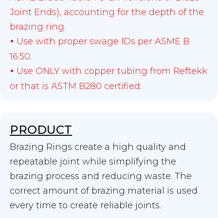
Joint Ends), accounting for the depth of the
brazing ring.
Use with proper swage IDs per ASME B
•
16.50.
Use ONLY with copper tubing from Reftekk
•
or that is ASTM B280 certified.
PRODUCT
Brazing Rings create a high quality and
repeatable joint while simplifying the
brazing process and reducing waste. The
correct amount of brazing material is used
every time to create reliable joints.