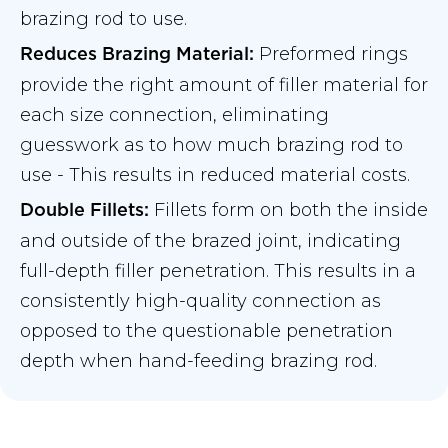
brazing rod to use.
Preformed rings
Reduces Brazing Material:
provide the right amount of filler material for
each size connection, eliminating
guesswork as to how much brazing rod to
use - This results in reduced material costs.
Fillets form on both the inside
Double Fillets:
and outside of the brazed joint, indicating
full-depth filler penetration. This results in a
consistently high-quality connection as
opposed to the questionable penetration
depth when hand-feeding brazing rod.