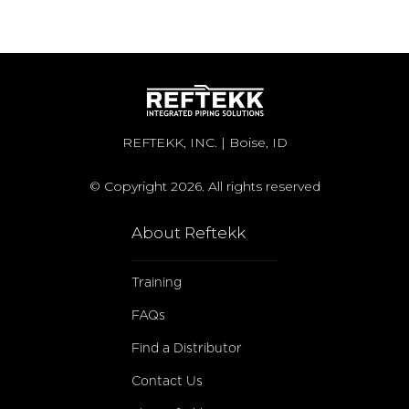
REFTEKK, INC. | Boise, ID
© Copyright 2026. All rights reserved
About Reftekk
Training
FAQs
Find a Distributor
Contact Us