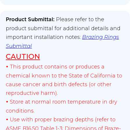
Please refer to the
Product Submittal
:
product submittal for additional details and
important installation notes:
Brazing Rings
Submittal
CAUTION
This product contains or produces a
•
chemical known to the State of California to
cause cancer and birth defects (or other
reproductive harm).
Store at normal room temperature in dry
•
conditions.
Use with proper brazing depths (refer to
•
ASME B16.50 Table 1-3: Dimensions of Braze-