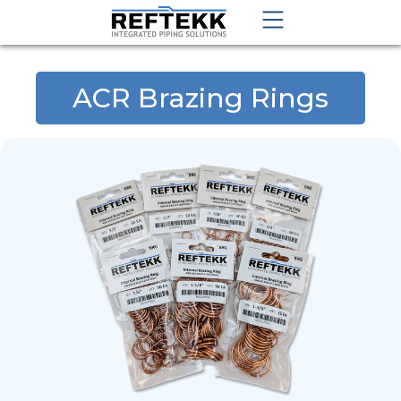
ACR Brazing Rings