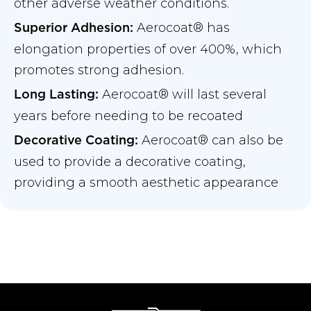
other adverse weather conditions.
Aerocoat® has
Superior Adhesion:
elongation properties of over 400%, which
promotes strong adhesion.
Aerocoat® will last several
Long Lasting:
years before needing to be recoated
Aerocoat® can also be
Decorative Coating:
used to provide a decorative coating,
providing a smooth aesthetic appearance