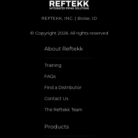
REFTEKK, INC. | Boise, ID
© Copyright 2026. All rights reserved
About Reftekk
Training
FAQs
Find a Distributor
Contact Us
The Reftekk Team
Products