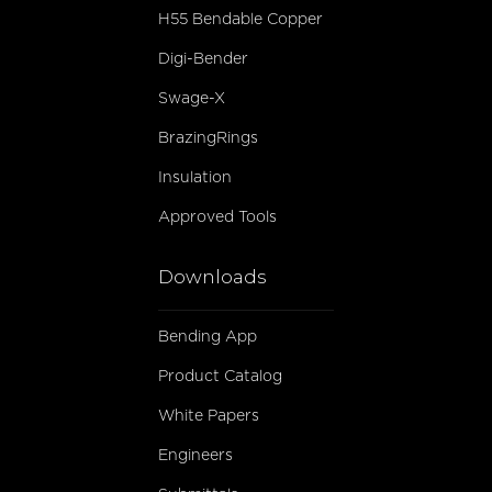
H55 Bendable Copper
Digi-Bender
Swage-X
BrazingRings
Insulation
Approved Tools
Downloads
Bending App
Product Catalog
White Papers
Engineers