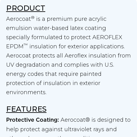
PRODUCT
®
Aerocoat
is a premium pure acrylic
emulsion water-based latex coating
specially formulated to protect AEROFLEX
™
EPDM
insulation for exterior applications.
Aerocoat protects all Aeroflex insulation from
UV degradation and complies with U.S.
energy codes that require painted
protection of insulation in exterior
environments.
FEATURES
Aerocoat® is designed to
Protective Coating:
help protect against ultraviolet rays and