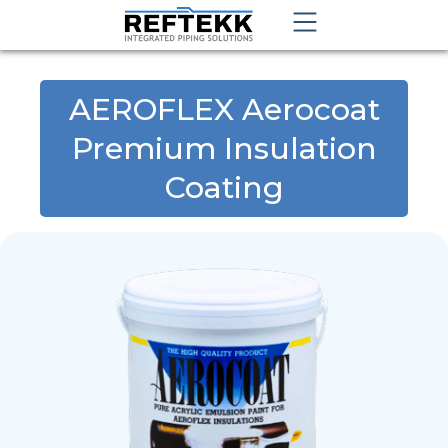
AEROFLEX Aerocoat
Premium Insulation
Coating