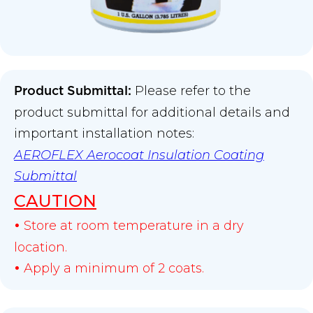
Please refer to the
Product Submittal
:
product submittal for additional details and
important installation notes:
AEROFLEX Aerocoat Insulation Coating
Submittal
CAUTION
Store at room temperature in a dry
•
location.
Apply a minimum of 2 coats.
•