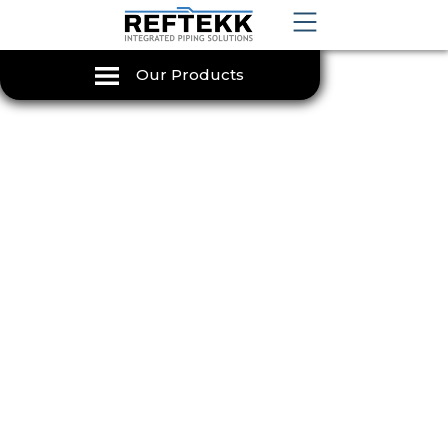
Our Products