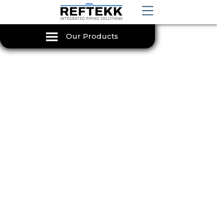
Our Products