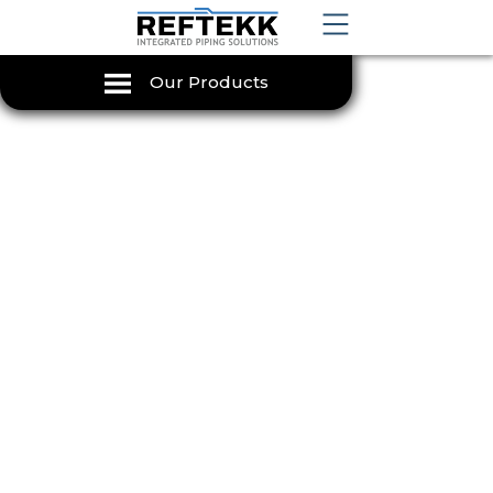
Our Products