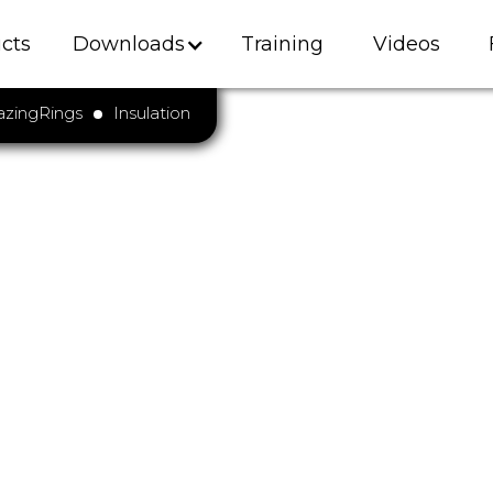
cts
Downloads
Training
Videos
azingRings
Insulation