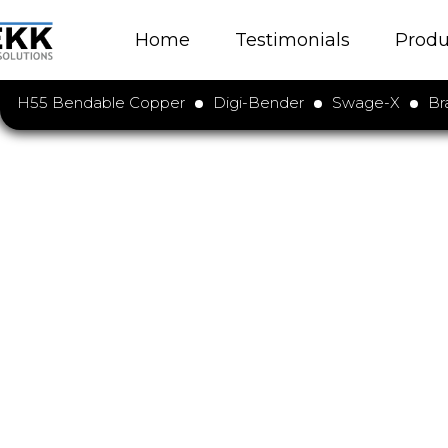
Home
Testimonials
Produ
H55 Bendable Copper
Digi-Bender
Swage-X
Br