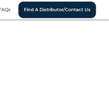
Find A Distributor/Contact Us
FAQs