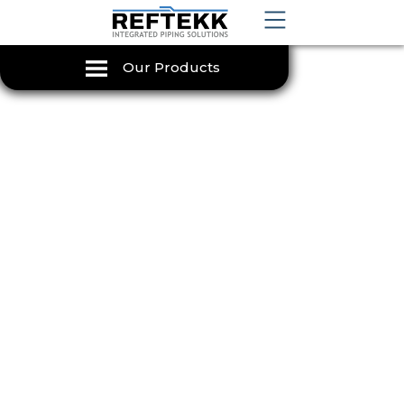
Our Products