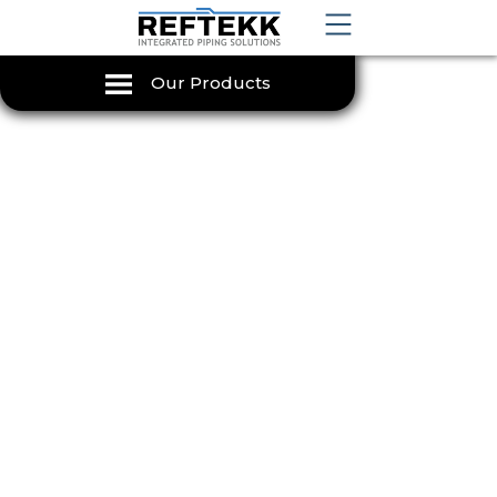
Our Products