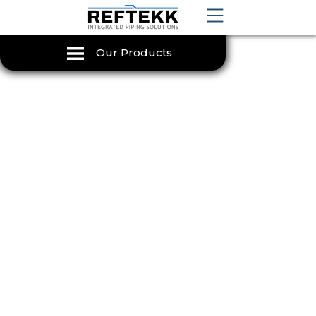
Our Products